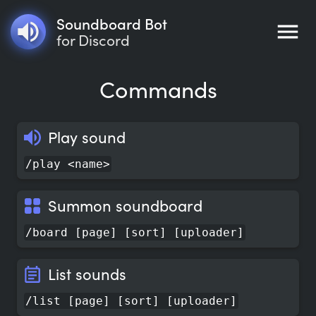
Soundboard Bot
for Discord
Commands
Play sound
/play <name>
Summon soundboard
/board [page] [sort] [uploader]
List sounds
/list [page] [sort] [uploader]