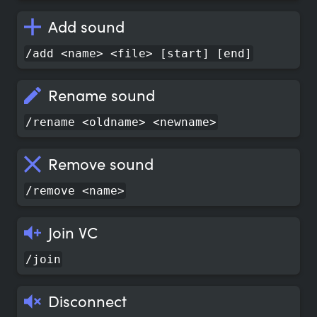
Add sound
/add <name> <file> [start] [end]
Rename sound
/rename <oldname> <newname>
Remove sound
/remove <name>
Join VC
/join
Disconnect