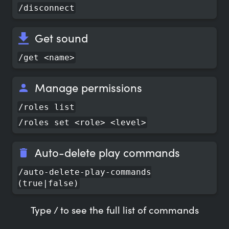
/disconnect
Get sound
/get <name>
Manage permissions
/roles list
/roles set <role> <level>
Auto-delete play commands
/auto-delete-play-commands
(true|false)
Type / to see the full list of commands