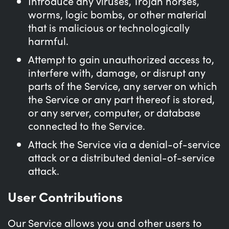
Introduce any viruses, Trojan horses,
worms, logic bombs, or other material
that is malicious or technologically
harmful.
Attempt to gain unauthorized access to,
interfere with, damage, or disrupt any
parts of the Service, any server on which
the Service or any part thereof is stored,
or any server, computer, or database
connected to the Service.
Attack the Service via a denial-of-service
attack or a distributed denial-of-service
attack.
User Contributions
Our Service allows you and other users to