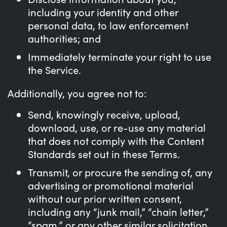
including your identity and other
personal data, to law enforcement
authorities; and
Immediately terminate your right to use
the Service.
Additionally, you agree not to:
Send, knowingly receive, upload,
download, use, or re-use any material
that does not comply with the Content
Standards set out in these Terms.
Transmit, or procure the sending of, any
advertising or promotional material
without our prior written consent,
including any “junk mail,” “chain letter,”
“spam,” or any other similar solicitation.