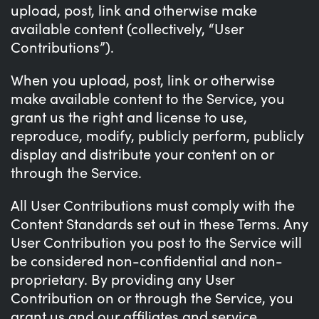
upload, post, link and otherwise make
available content (collectively, “User
Contributions”).
When you upload, post, link or otherwise
make available content to the Service, you
grant us the right and license to use,
reproduce, modify, publicly perform, publicly
display and distribute your content on or
through the Service.
All User Contributions must comply with the
Content Standards set out in these Terms. Any
User Contribution you post to the Service will
be considered non-confidential and non-
proprietary. By providing any User
Contribution on or through the Service, you
grant us and our affiliates and service