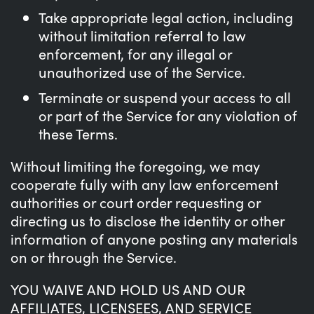
Take appropriate legal action, including
without limitation referral to law
enforcement, for any illegal or
unauthorized use of the Service.
Terminate or suspend your access to all
or part of the Service for any violation of
these Terms.
Without limiting the foregoing, we may
cooperate fully with any law enforcement
authorities or court order requesting or
directing us to disclose the identity or other
information of anyone posting any materials
on or through the Service.
YOU WAIVE AND HOLD US AND OUR
AFFILIATES, LICENSEES, AND SERVICE