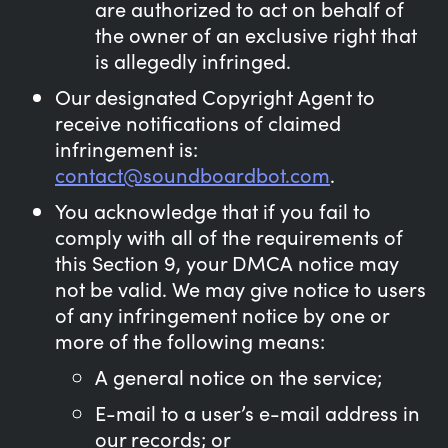
are authorized to act on behalf of
the owner of an exclusive right that
is allegedly infringed.
Our designated Copyright Agent to
receive notifications of claimed
infringement is:
contact@soundboardbot.com
.
You acknowledge that if you fail to
comply with all of the requirements of
this Section 9, your DMCA notice may
not be valid. We may give notice to users
of any infringement notice by one or
more of the following means:
A general notice on the service;
E-mail to a user’s e-mail address in
our records; or