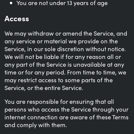
You are not under 13 years of age
Access
We may withdraw or amend the Service, and
any service or material we provide on the
Service, in our sole discretion without notice.
We will not be liable if for any reason all or
any part of the Service is unavailable at any
time or for any period. From time to time, we
may restrict access to some parts of the
Service, or the entire Service.
You are responsible for ensuring that all
persons who access the Service through your
internet connection are aware of these Terms
and comply with them.