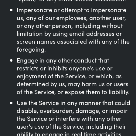
Impersonate or attempt to impersonate
us, any of our employees, another user,
or any other person, including without
limitation by using email addresses or
screen names associated with any of the
foregoing.
Engage in any other conduct that
restricts or inhibits anyone’s use or
enjoyment of the Service, or which, as
determined by us, may harm us or users
of the Service, or expose them to liability.
Use the Service in any manner that could
disable, overburden, damage, or impair
the Service or interfere with any other
user’s use of the Service, including their
ability to engage in real time activities