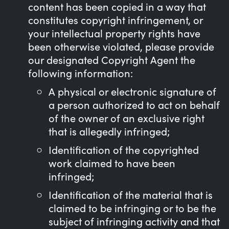
content has been copied in a way that
constitutes copyright infringement, or
your intellectual property rights have
been otherwise violated, please provide
our designated Copyright Agent the
following information:
A physical or electronic signature of
a person authorized to act on behalf
of the owner of an exclusive right
that is allegedly infringed;
Identification of the copyrighted
work claimed to have been
infringed;
Identification of the material that is
claimed to be infringing or to be the
subject of infringing activity and that