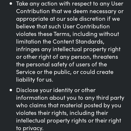
Take any action with respect to any User
Contribution that we deem necessary or
appropriate at our sole discretion if we
believe that such User Contribution
violates these Terms, including without
limitation the Content Standards,
infringes any intellectual property right
or other right of any person, threatens
the personal safety of users of the
Service or the public, or could create
liability for us.
Disclose your identity or other
information about you to any third party
who claims that material posted by you
violates their rights, including their
intellectual property rights or their right
to privacy.