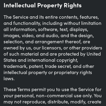
Intellectual Property Rights
The Service and its entire contents, features,
and functionality, including without limitation
all information, software, text, displays,
images, video, and audio, and the design,
selection, and arrangement thereof, are
owned by us, our licensors, or other providers
of such material and are protected by United
States and international copyright,
trademark, patent, trade secret, and other
intellectual property or proprietary rights
laws.
These Terms permit you to use the Service for
your personal, non-commercial use only. You
may not reproduce, distribute, modify, create