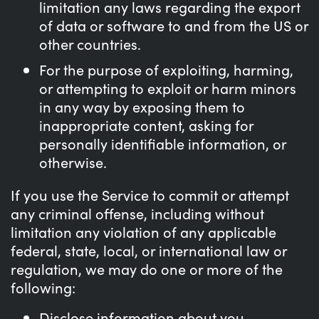
limitation any laws regarding the export
of data or software to and from the US or
other countries.
For the purpose of exploiting, harming,
or attempting to exploit or harm minors
in any way by exposing them to
inappropriate content, asking for
personally identifiable information, or
otherwise.
If you use the Service to commit or attempt
any criminal offense, including without
limitation any violation of any applicable
federal, state, local, or international law or
regulation, we may do one or more of the
following:
Disclose information about you,