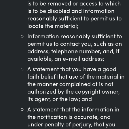
is to be removed or access to which
is to be disabled and information
reasonably sufficient to permit us to
locate the material;
Information reasonably sufficient to
permit us to contact you, such as an
address, telephone number, and, if
available, an e-mail address;
A statement that you have a good
faith belief that use of the material in
the manner complained of is not
authorized by the copyright owner,
its agent, or the law; and
A statement that the information in
the notification is accurate, and
under penalty of perjury, that you