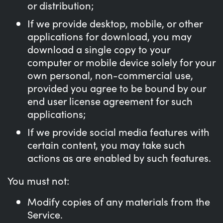
or distribution;
If we provide desktop, mobile, or other
applications for download, you may
download a single copy to your
computer or mobile device solely for your
own personal, non-commercial use,
provided you agree to be bound by our
end user license agreement for such
applications;
If we provide social media features with
certain content, you may take such
actions as are enabled by such features.
You must not:
Modify copies of any materials from the
Service.