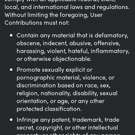
local, and international laws and regulations.
Without limiting the foregoing, User
Contributions must not:
Contain any material that is defamatory,
obscene, indecent, abusive, offensive,
harassing, violent, hateful, inflammatory,
or otherwise objectionable.
Promote sexually explicit or
pornographic material, violence, or
discrimination based on race, sex,
religion, nationality, disability, sexual
orientation, or age, or any other
protected classification.
Infringe any patent, trademark, trade
secret, copyright, or other intellectual
property or other rights of any person.