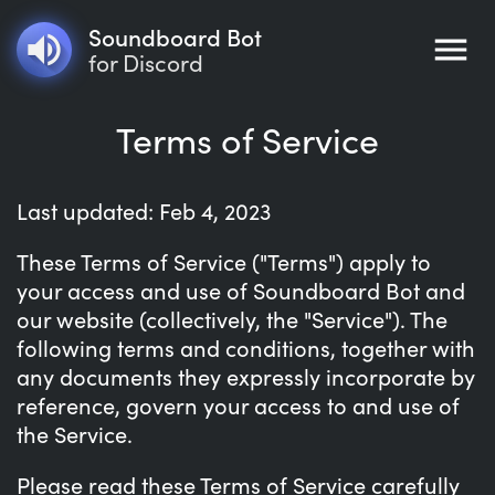
Soundboard Bot
for Discord
Terms of Service
Last updated: Feb 4, 2023
These Terms of Service ("Terms") apply to
your access and use of Soundboard Bot and
our website (collectively, the "Service"). The
following terms and conditions, together with
any documents they expressly incorporate by
reference, govern your access to and use of
the Service.
Please read these Terms of Service carefully