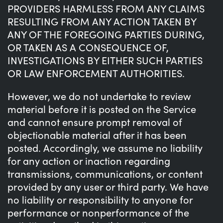
PROVIDERS HARMLESS FROM ANY CLAIMS
RESULTING FROM ANY ACTION TAKEN BY
ANY OF THE FOREGOING PARTIES DURING,
OR TAKEN AS A CONSEQUENCE OF,
INVESTIGATIONS BY EITHER SUCH PARTIES
OR LAW ENFORCEMENT AUTHORITIES.
However, we do not undertake to review
material before it is posted on the Service
and cannot ensure prompt removal of
objectionable material after it has been
posted. Accordingly, we assume no liability
for any action or inaction regarding
transmissions, communications, or content
provided by any user or third party. We have
no liability or responsibility to anyone for
performance or nonperformance of the