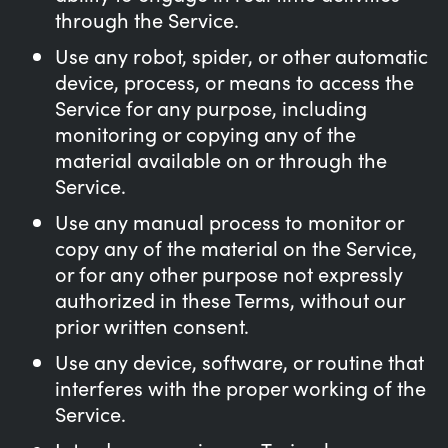
through the Service.
Use any robot, spider, or other automatic
device, process, or means to access the
Service for any purpose, including
monitoring or copying any of the
material available on or through the
Service.
Use any manual process to monitor or
copy any of the material on the Service,
or for any other purpose not expressly
authorized in these Terms, without our
prior written consent.
Use any device, software, or routine that
interferes with the proper working of the
Service.