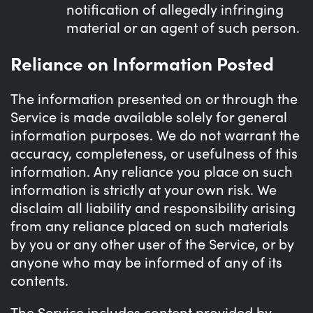
notification of allegedly infringing
material or an agent of such person.
Reliance on Information Posted
The information presented on or through the
Service is made available solely for general
information purposes. We do not warrant the
accuracy, completeness, or usefulness of this
information. Any reliance you place on such
information is strictly at your own risk. We
disclaim all liability and responsibility arising
from any reliance placed on such materials
by you or any other user of the Service, or by
anyone who may be informed of any of its
contents.
The Service includes content provided by