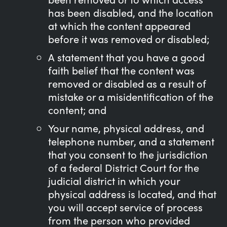
has been disabled, and the location
at which the content appeared
before it was removed or disabled;
A statement that you have a good
faith belief that the content was
removed or disabled as a result of
mistake or a misidentification of the
content; and
Your name, physical address, and
telephone number, and a statement
that you consent to the jurisdiction
of a federal District Court for the
judicial district in which your
physical address is located, and that
you will accept service of process
from the person who provided