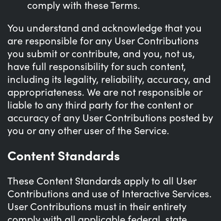
comply with these Terms.
You understand and acknowledge that you
are responsible for any User Contributions
you submit or contribute, and you, not us,
have full responsibility for such content,
including its legality, reliability, accuracy, and
appropriateness. We are not responsible or
liable to any third party for the content or
accuracy of any User Contributions posted by
you or any other user of the Service.
Content Standards
These Content Standards apply to all User
Contributions and use of Interactive Services.
User Contributions must in their entirety
comply with all applicable federal, state,