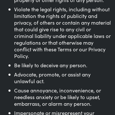
Violate the legal rights, including without
limitation the rights of publicity and
privacy, of others or contain any material
that could give rise to any civil or
criminal liability under applicable laws or
regulations or that otherwise may
conflict with these Terms or our Privacy
Policy.
Be likely to deceive any person.
Advocate, promote, or assist any
unlawful act.
Cause annoyance, inconvenience, or
needless anxiety or be likely to upset,
embarrass, or alarm any person.
Impersonate or misrepresent your