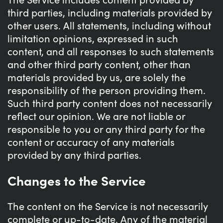
third parties, including materials provided by
other users. All statements, including without
limitation opinions, expressed in such
content, and all responses to such statements
and other third party content, other than
materials provided by us, are solely the
responsibility of the person providing them.
Such third party content does not necessarily
reflect our opinion. We are not liable or
responsible to you or any third party for the
content or accuracy of any materials
provided by any third parties.
Changes to the Service
The content on the Service is not necessarily
complete or up-to-date. Any of the material