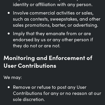
identity or affiliation with any person.
Involve commercial activities or sales,
such as contests, sweepstakes, and other
sales promotions, barter, or advertising.
Imply that they emanate from or are
endorsed by us or any other person if
they do not or are not.
Monitoring and Enforcement of
User Contributions
We may:
Remove or refuse to post any User
Contributions for any or no reason at our
sole discretion.