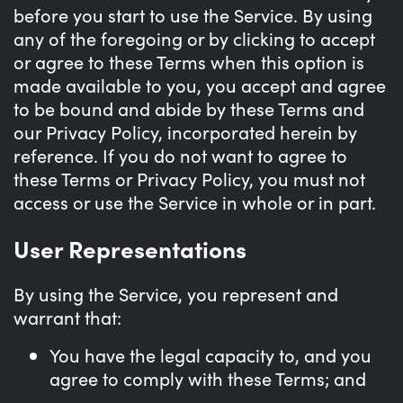
before you start to use the Service. By using
any of the foregoing or by clicking to accept
or agree to these Terms when this option is
made available to you, you accept and agree
to be bound and abide by these Terms and
our Privacy Policy, incorporated herein by
reference. If you do not want to agree to
these Terms or Privacy Policy, you must not
access or use the Service in whole or in part.
User Representations
By using the Service, you represent and
warrant that:
You have the legal capacity to, and you
agree to comply with these Terms; and