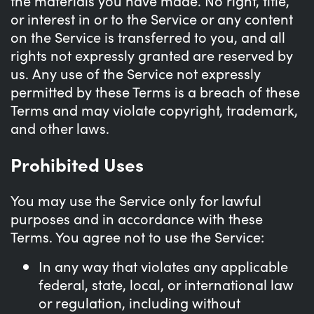
the materials you have made. No right, title,
or interest in or to the Service or any content
on the Service is transferred to you, and all
rights not expressly granted are reserved by
us. Any use of the Service not expressly
permitted by these Terms is a breach of these
Terms and may violate copyright, trademark,
and other laws.
Prohibited Uses
You may use the Service only for lawful
purposes and in accordance with these
Terms. You agree not to use the Service:
In any way that violates any applicable
federal, state, local, or international law
or regulation, including without