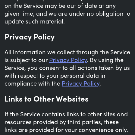
on the Service may be out of date at any
given time, and we are under no obligation to
update such material.
Privacy Policy
All information we collect through the Service
is subject to our
Privacy Policy
. By using the
Service, you consent to all actions taken by us
with respect to your personal data in
compliance with the
Privacy Policy
.
Links to Other Websites
If the Service contains links to other sites and
resources provided by third parties, these
links are provided for your convenience only.