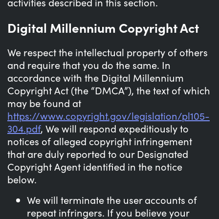
activities described in this section.
Digital Millennium Copyright Act
We respect the intellectual property of others
and require that you do the same. In
accordance with the Digital Millennium
Copyright Act (the “DMCA”), the text of which
may be found at
https://www.copyright.gov/legislation/pl105-
304.pdf
, We will respond expeditiously to
notices of alleged copyright infringement
that are duly reported to our Designated
Copyright Agent identified in the notice
below.
We will terminate the user accounts of
repeat infringers. If you believe your