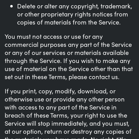
Delete or alter any copyright, trademark,
or other proprietary rights notices from
copies of materials from the Service.
You must not access or use for any
commercial purposes any part of the Service
or any of our services or materials available
through the Service. If you wish to make any
use of material on the Service other than that
set out in these Terms, please contact us.
If you print, copy, modify, download, or
otherwise use or provide any other person
with access to any part of the Service in
breach of these Terms, your right to use the
Service will stop immediately, and you must,
at our option, return or destroy any copies of