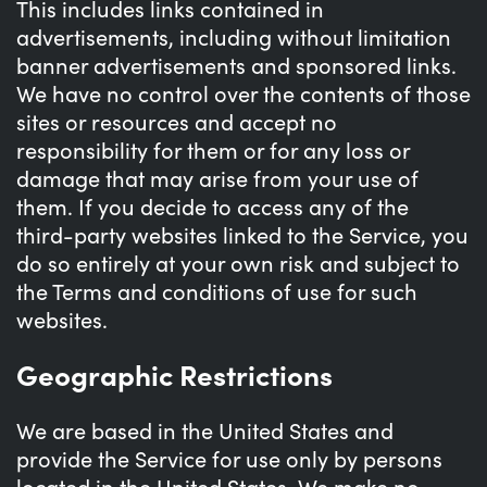
This includes links contained in
advertisements, including without limitation
banner advertisements and sponsored links.
We have no control over the contents of those
sites or resources and accept no
responsibility for them or for any loss or
damage that may arise from your use of
them. If you decide to access any of the
third-party websites linked to the Service, you
do so entirely at your own risk and subject to
the Terms and conditions of use for such
websites.
Geographic Restrictions
We are based in the United States and
provide the Service for use only by persons
located in the United States. We make no