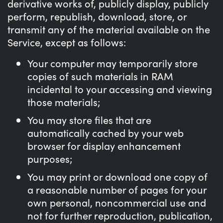
derivative works of, publicly display, publicly
perform, republish, download, store, or
transmit any of the material available on the
Service, except as follows:
Your computer may temporarily store
copies of such materials in RAM
incidental to your accessing and viewing
those materials;
You may store files that are
automatically cached by your web
browser for display enhancement
purposes;
You may print or download one copy of
a reasonable number of pages for your
own personal, noncommercial use and
not for further reproduction, publication,