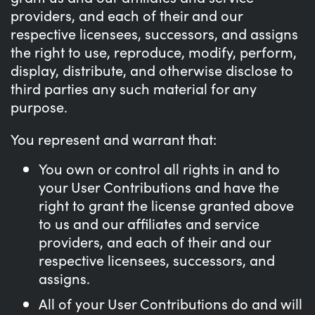
providers, and each of their and our
respective licensees, successors, and assigns
the right to use, reproduce, modify, perform,
display, distribute, and otherwise disclose to
third parties any such material for any
purpose.
You represent and warrant that:
You own or control all rights in and to
your User Contributions and have the
right to grant the license granted above
to us and our affiliates and service
providers, and each of their and our
respective licensees, successors, and
assigns.
All of your User Contributions do and will