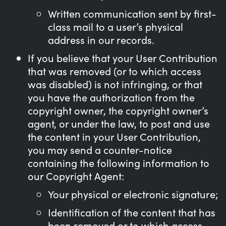
Written communication sent by first-
class mail to a user’s physical
address in our records.
If you believe that your User Contribution
that was removed (or to which access
was disabled) is not infringing, or that
you have the authorization from the
copyright owner, the copyright owner’s
agent, or under the law, to post and use
the content in your User Contribution,
you may send a counter-notice
containing the following information to
our Copyright Agent:
Your physical or electronic signature;
Identification of the content that has
been removed or to which access